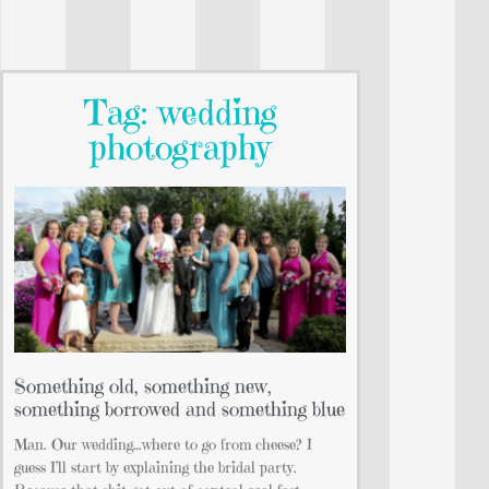
Tag: wedding
photography
Something old, something new,
something borrowed and something blue
Man. Our wedding…where to go from cheese? I
guess I’ll start by explaining the bridal party.