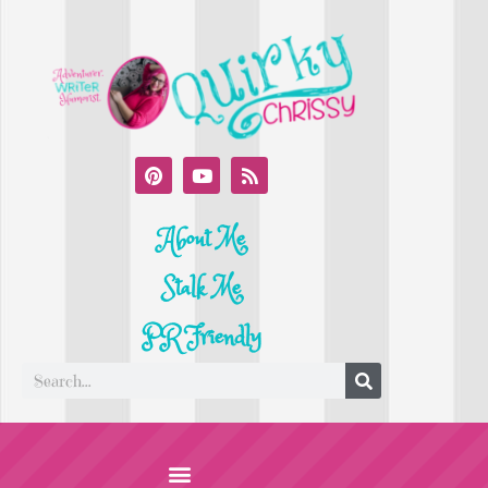
About Me
Stalk Me
PR Friendly