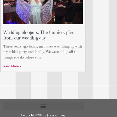
Wedding bloopers: The funniest pics
from our wedding day
Three years ago today, my house was filling up with
my bridal party and family. We were doing all the
things you do before your
Read More »
Copyright ©2026 Quirky Chrissy