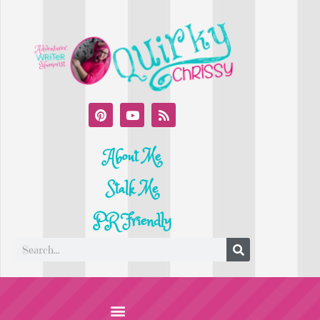
About Me
Stalk Me
PR Friendly