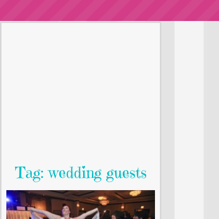
Tag: wedding guests