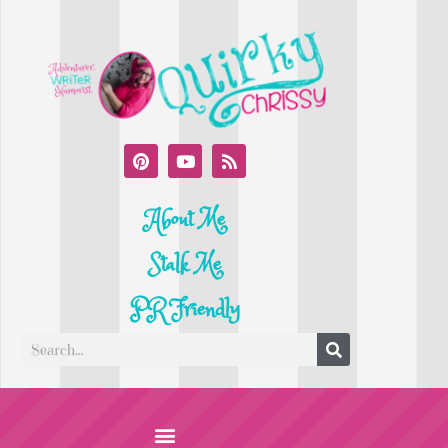
About Me
Stalk Me
PR Friendly