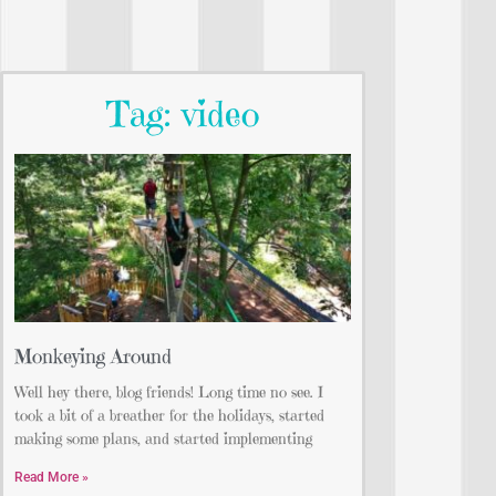
Tag: video
Monkeying Around
Well hey there, blog friends! Long time no see. I
took a bit of a breather for the holidays, started
making some plans, and started implementing
Read More »