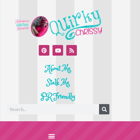
About Me
Stalk Me
PR Friendly