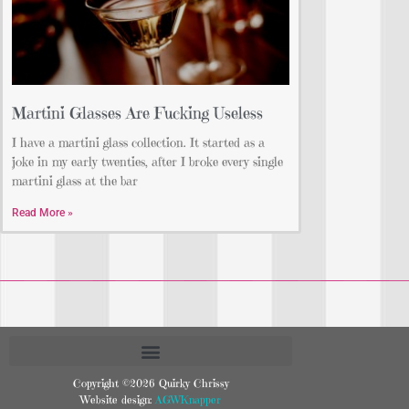
Martini Glasses Are Fucking Useless
I have a martini glass collection. It started as a
joke in my early twenties, after I broke every single
martini glass at the bar
Read More »
Copyright ©2026 Quirky Chrissy
Website design:
AGWKnapper