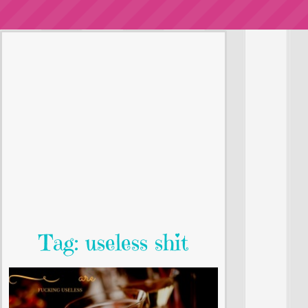
Tag: useless shit