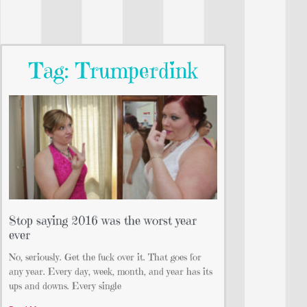
Tag: Trumperdink
Stop saying 2016 was the worst year
ever
No, seriously. Get the fuck over it. That goes for
any year. Every day, week, month, and year has its
ups and downs. Every single