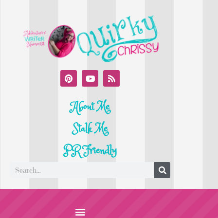
About Me
Stalk Me
PR Friendly