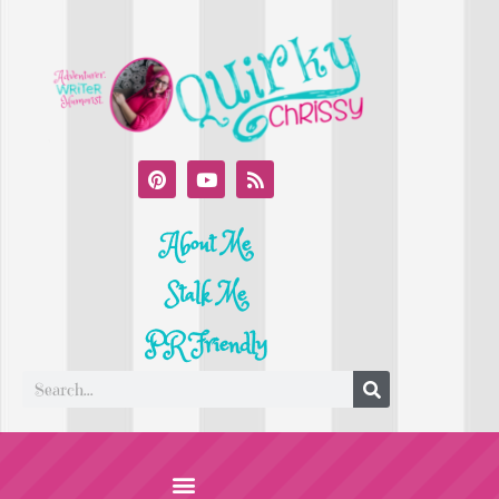
About Me
Stalk Me
PR Friendly