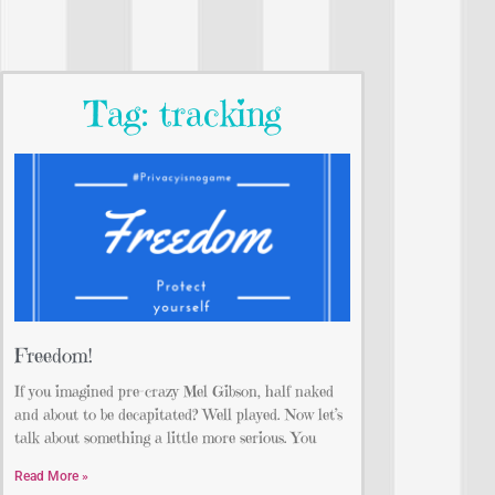
Tag: tracking
Freedom!
If you imagined pre-crazy Mel Gibson, half naked
and about to be decapitated? Well played. Now let’s
talk about something a little more serious. You
Read More »