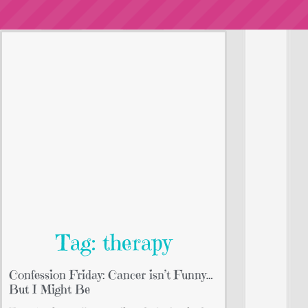
Tag: therapy
Confession Friday: Cancer isn’t Funny…
But I Might Be