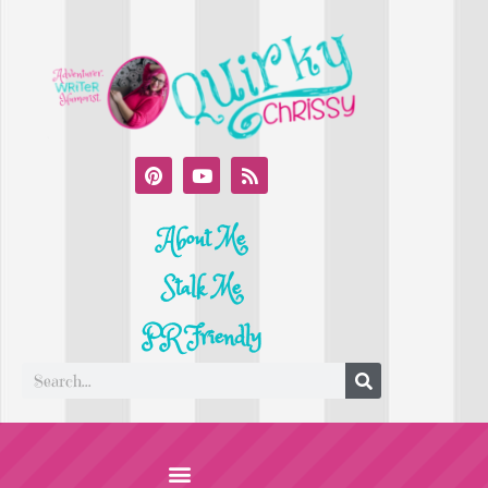
About Me
Stalk Me
PR Friendly