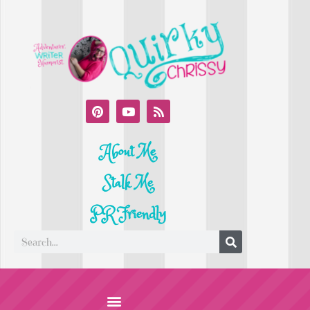
About Me
Stalk Me
PR Friendly