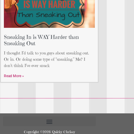
Sneaking In is WAY Harder than
Sneaking Out
I thought I’d talk to you guys about sneaking out.
Or in. Or doing some type of “sneaking.” Me? I
don’t think I’ve ever snuck
Read More »
Copyright ©2026 Quirky Chrissy