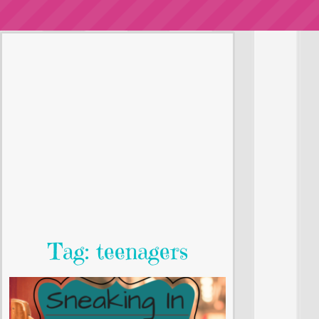
Tag: teenagers