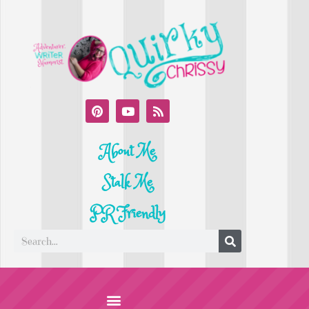
About Me
Stalk Me
PR Friendly