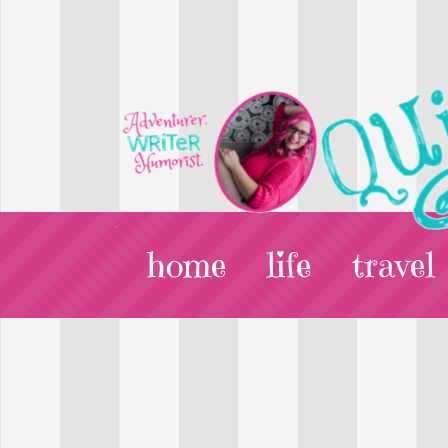
home
life
travel