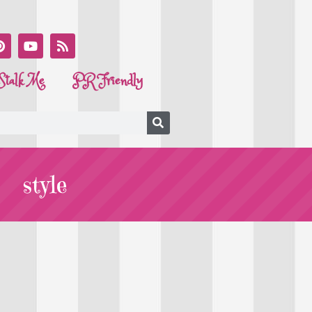
Stalk Me
PR Friendly
style