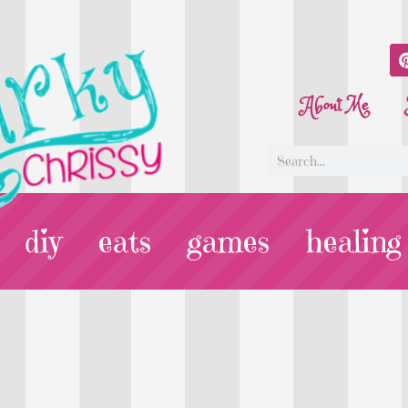
About Me
diy
eats
games
healing