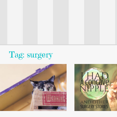
Tag: surgery