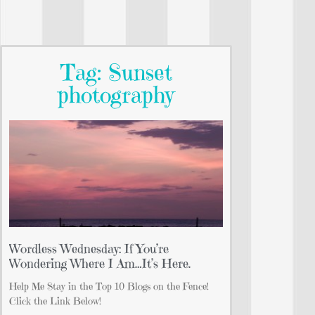
Tag: Sunset
photography
Wordless Wednesday: If You’re
Wondering Where I Am…It’s Here.
Help Me Stay in the Top 10 Blogs on the Fence!
Click the Link Below!