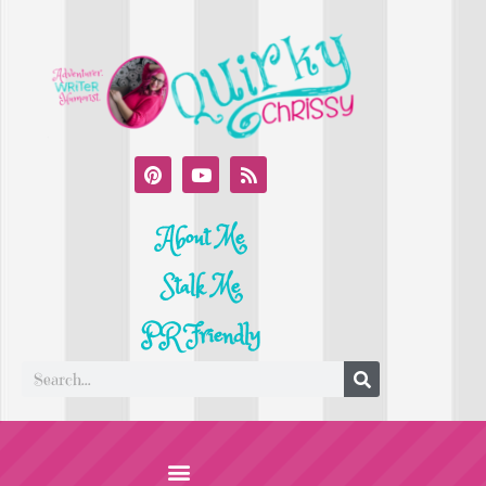
About Me
Stalk Me
PR Friendly