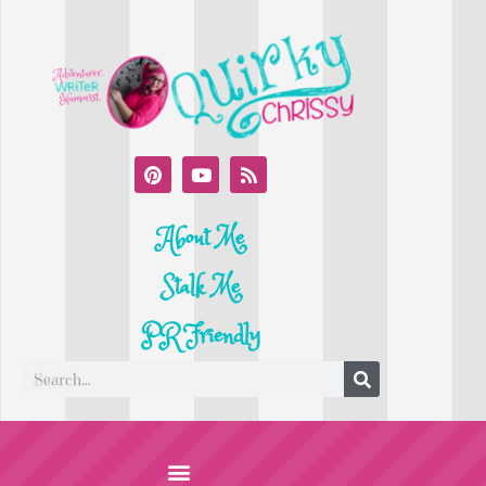
About Me
Stalk Me
PR Friendly