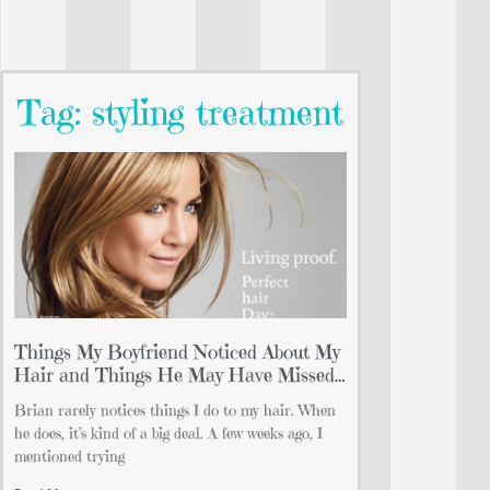
Tag: styling treatment
Things My Boyfriend Noticed About My
Hair and Things He May Have Missed…
Brian rarely notices things I do to my hair. When
he does, it’s kind of a big deal. A few weeks ago, I
mentioned trying