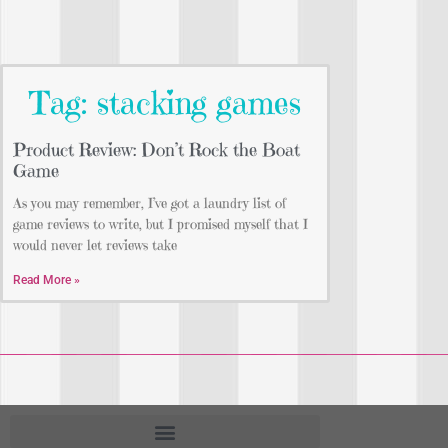
Tag: stacking games
Product Review: Don’t Rock the Boat
Game
As you may remember, I’ve got a laundry list of
game reviews to write, but I promised myself that I
would never let reviews take
Read More »