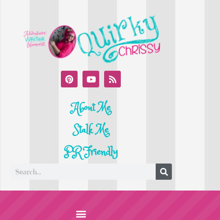
About Me
Stalk Me
PR Friendly