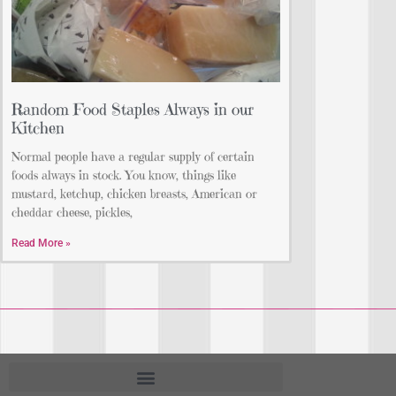
Random Food Staples Always in our
Kitchen
Normal people have a regular supply of certain
foods always in stock. You know, things like
mustard, ketchup, chicken breasts, American or
cheddar cheese, pickles,
Read More »