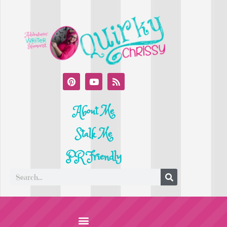
About Me
Stalk Me
PR Friendly