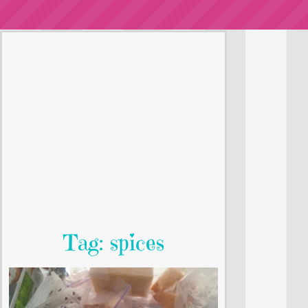
Tag: spices