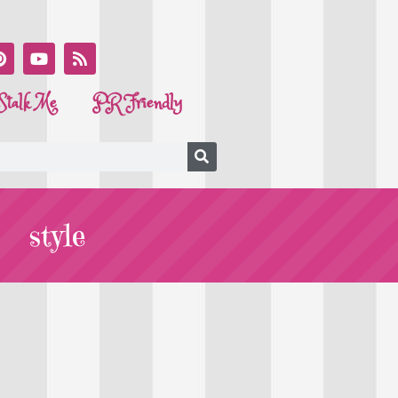
Stalk Me
PR Friendly
style