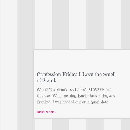
Confession Friday: I Love the Smell
of Skunk
What? Yes. Skunk. So I didn’t ALWAYS feel
this way. When my dog, Buck-the bad dog was
skunked, I was headed out on a quasi-date
Read More »