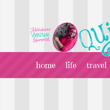
home
life
travel