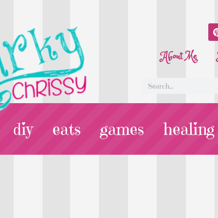
About Me
diy
eats
games
healing