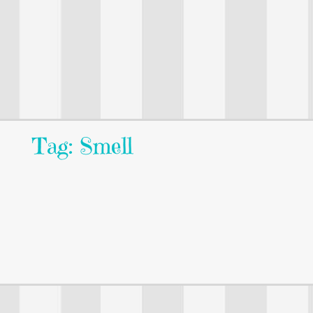
Tag: Smell