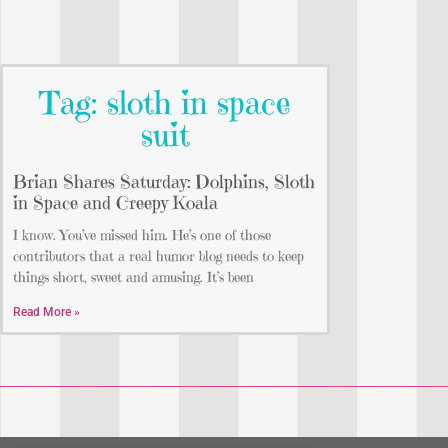
Tag: sloth in space
suit
Brian Shares Saturday: Dolphins, Sloth
in Space and Creepy Koala
I know. You’ve missed him. He’s one of those
contributors that a real humor blog needs to keep
things short, sweet and amusing. It’s been
Read More »