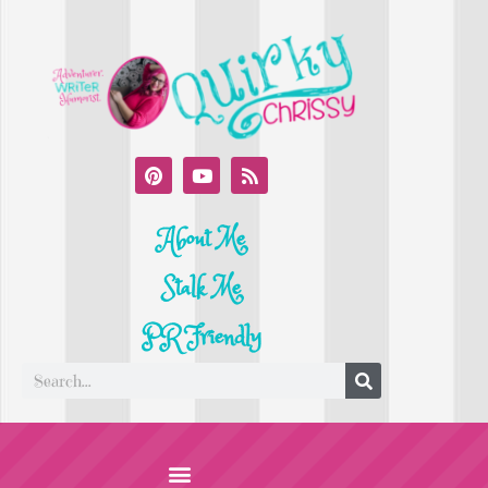
About Me
Stalk Me
PR Friendly