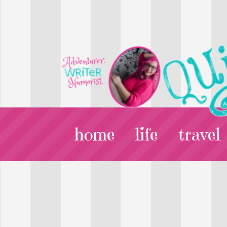
home
life
travel