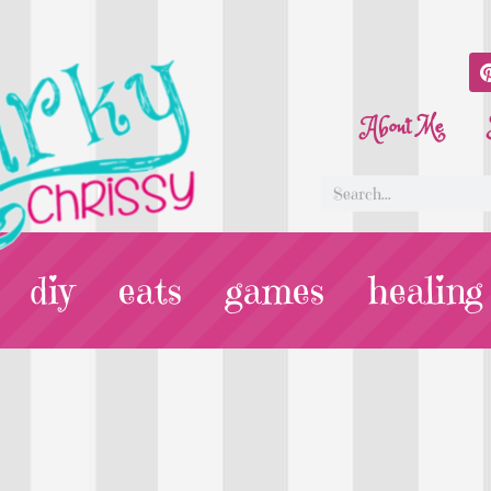
About Me
diy
eats
games
healing