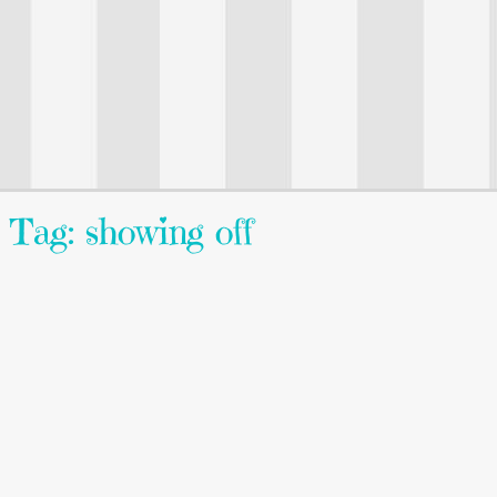
Tag: showing off