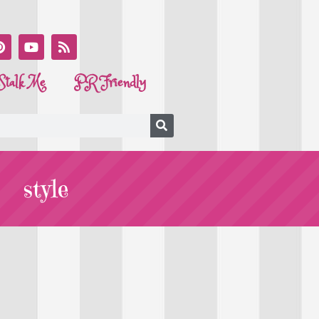
Stalk Me
PR Friendly
style