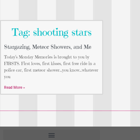
Tag: shooting stars
Stargazing, Meteor Showers, and Me
Today’s Monday Memories is brought to you by
FIRSTS. First loves, first kisses, first free ride in a
police car, first meteor shower…you know…whatever
you
Read More »