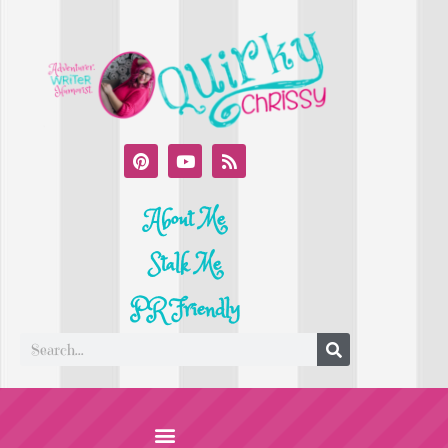
About Me
Stalk Me
PR Friendly