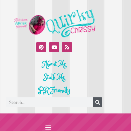
About Me
Stalk Me
PR Friendly