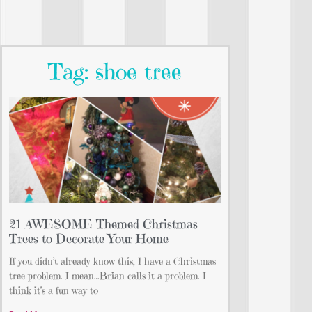
Tag: shoe tree
21 AWESOME Themed Christmas
Trees to Decorate Your Home
If you didn’t already know this, I have a Christmas
tree problem. I mean…Brian calls it a problem. I
think it’s a fun way to