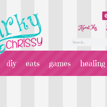
About Me
diy
eats
games
healing