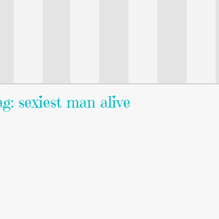
g: sexiest man alive