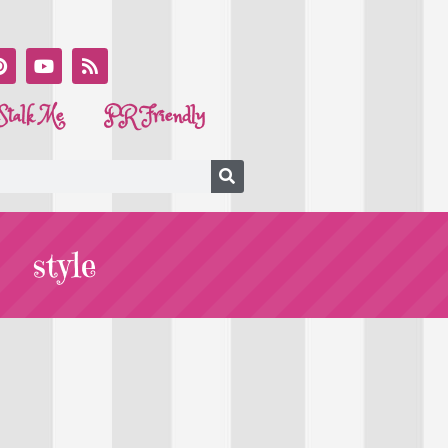
Stalk Me
PR Friendly
style