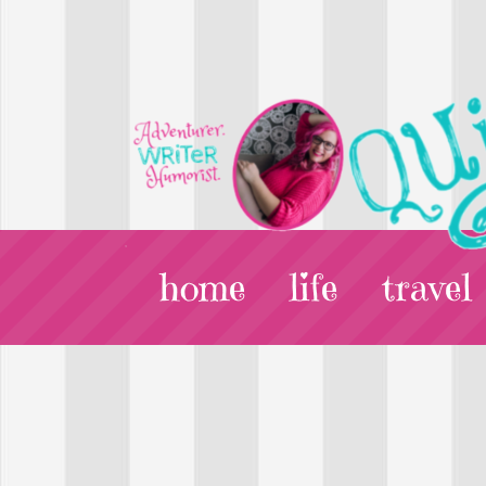
home
life
travel