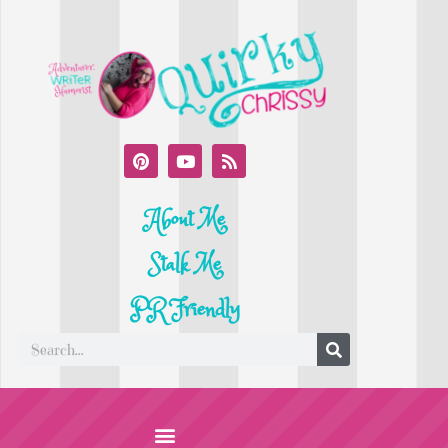
About Me
Stalk Me
PR Friendly