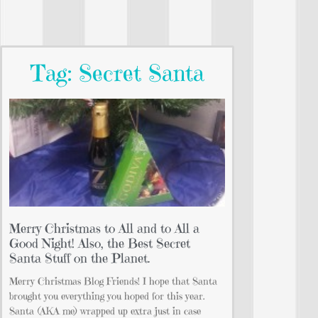
Tag: Secret Santa
Merry Christmas to All and to All a
Good Night! Also, the Best Secret
Santa Stuff on the Planet.
Merry Christmas Blog Friends! I hope that Santa
brought you everything you hoped for this year.
Santa (AKA me) wrapped up extra just in case