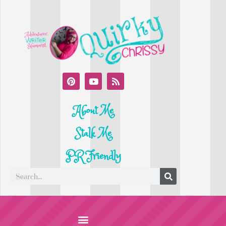
About Me
Stalk Me
PR Friendly