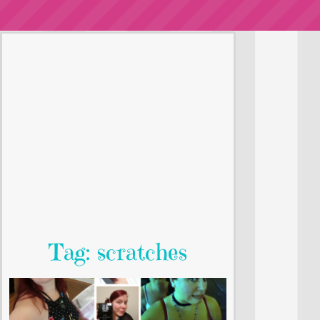
Tag: scratches