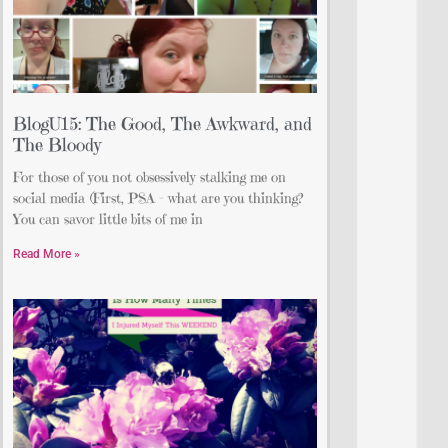
BlogU15: The Good, The Awkward, and
The Bloody
For those of you not obsessively stalking me on
social media (First, PSA – what are you thinking?
You can savor little bits of me in
Read More »