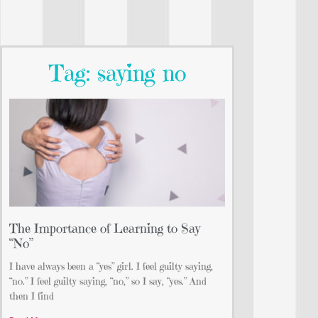
Tag: saying no
The Importance of Learning to Say
“No”
I have always been a “yes” girl. I feel guilty saying,
“no.” I feel guilty saying, “no,” so I say, “yes.” And
then I find