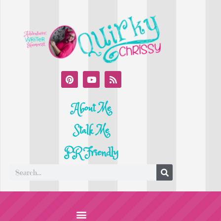
About Me
Stalk Me
PR Friendly