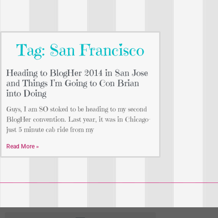
Tag: San Francisco
Heading to BlogHer 2014 in San Jose
and Things I’m Going to Con Brian
into Doing
Guys, I am SO stoked to be heading to my second
BlogHer convention. Last year, it was in Chicago–
just 5 minute cab ride from my
Read More »