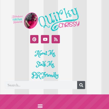
About Me
Stalk Me
PR Friendly