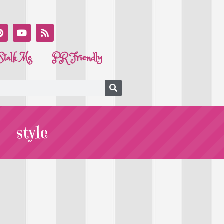
Stalk Me
PR Friendly
style