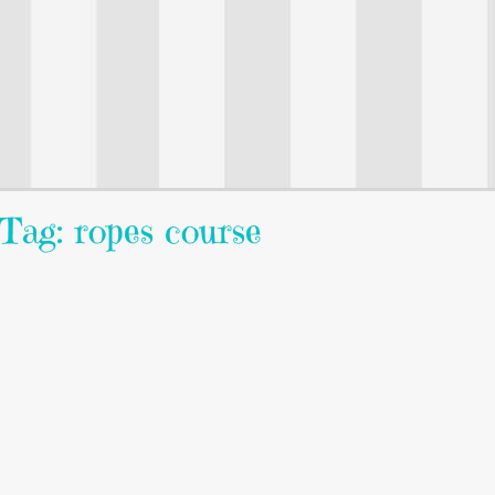
Tag: ropes course