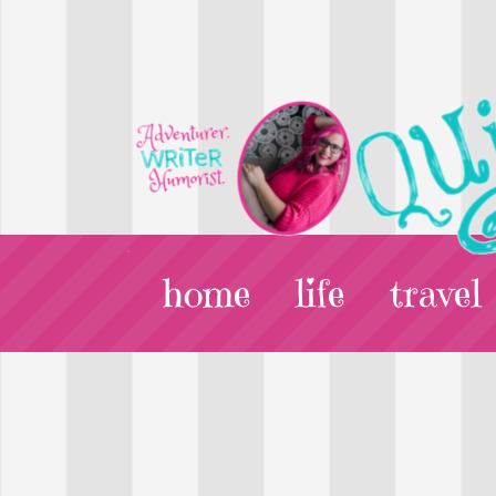
home
life
travel