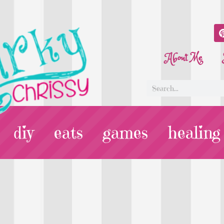
About Me
diy
eats
games
healing