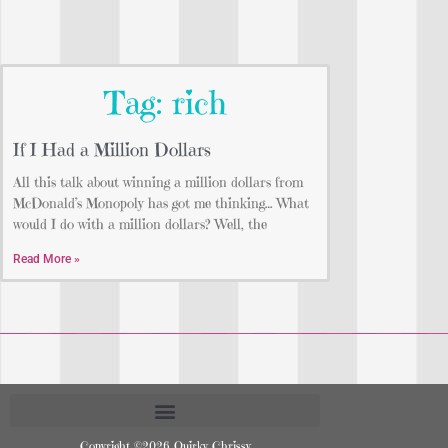
Tag: rich
If I Had a Million Dollars
All this talk about winning a million dollars from
McDonald’s Monopoly has got me thinking… What
would I do with a million dollars? Well, the
Read More »
Copyright ©2026 Quirky Chrissy