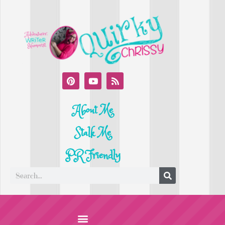
About Me
Stalk Me
PR Friendly