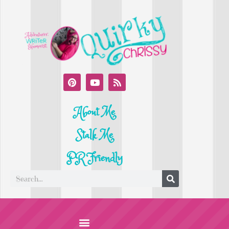
About Me
Stalk Me
PR Friendly