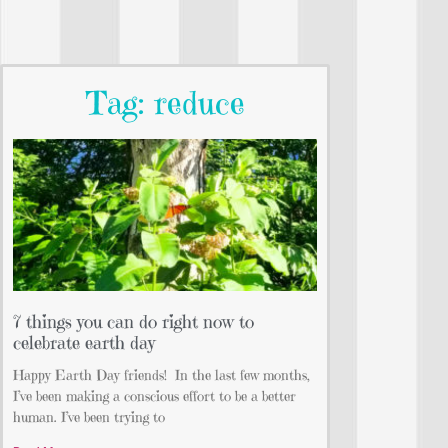
Tag: reduce
7 things you can do right now to
celebrate earth day
Happy Earth Day friends!⁣ ⁣ In the last few months,
I’ve been making a conscious effort to be a better
human. I’ve been trying to