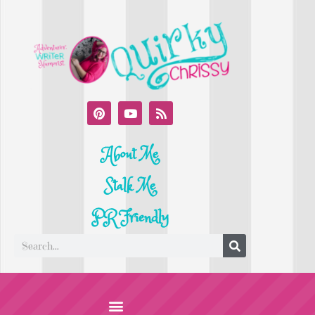
About Me
Stalk Me
PR Friendly