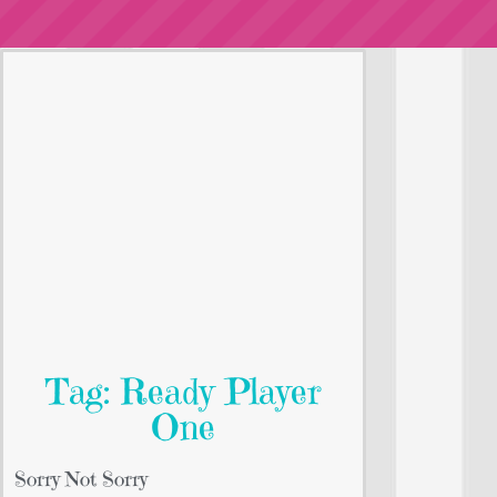
Tag: Ready Player
One
Sorry Not Sorry