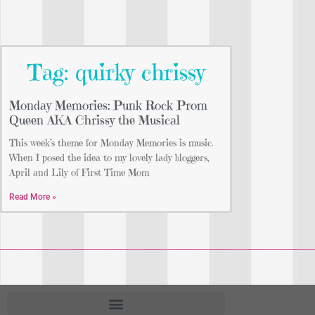
Tag: quirky chrissy
Monday Memories: Punk Rock Prom
Queen AKA Chrissy the Musical
This week’s theme for Monday Memories is music.
When I posed the idea to my lovely lady bloggers,
April and Lily of First Time Mom
Read More »