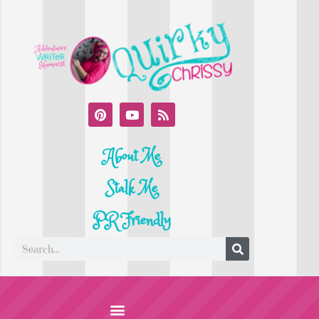
About Me
Stalk Me
PR Friendly