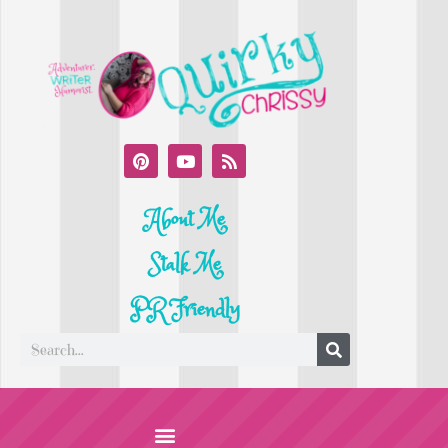
About Me
Stalk Me
PR Friendly