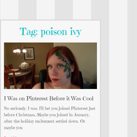
Tag: poison ivy
I Was on Pinterest Before it Was Cool
No seriously. I was. I’ll bet you joined Pinterest just
before Christmas…Maybe you joined in January,
after the holiday excitement settled down. Or
maybe you