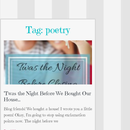
Tag: poetry
‘Twas the Night Before We Bought Our
House…
Blog friends! We bought a house! I wrote you a little
poem! Okay, I’m going to stop using exclamation
points now. The night before we