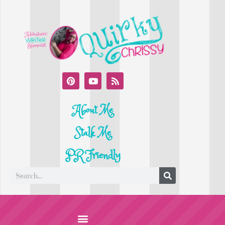
About Me
Stalk Me
PR Friendly