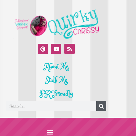
About Me
Stalk Me
PR Friendly