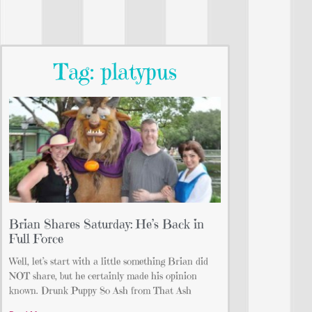
Tag: platypus
Brian Shares Saturday: He’s Back in
Full Force
Well, let’s start with a little something Brian did
NOT share, but he certainly made his opinion
known. Drunk Puppy So Ash from That Ash