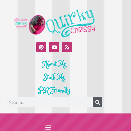
About Me
Stalk Me
PR Friendly