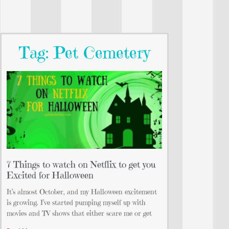
Tag: Pet Cemetery
7 Things to watch on Netflix to get you
Excited for Halloween
It’s almost October, and my Halloween excitement
is growing. I’ve started pumping myself up with
movies and TV shows that either scare me or get