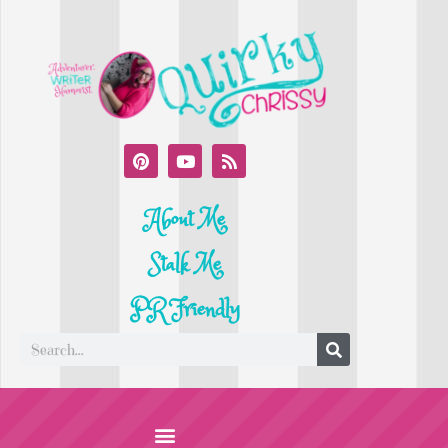
About Me
Stalk Me
PR Friendly