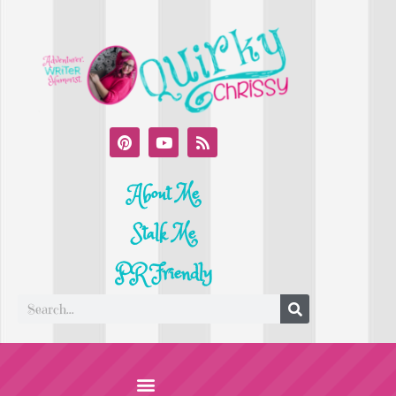
About Me
Stalk Me
PR Friendly