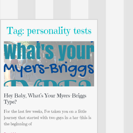
Tag: personality tests
Hey Baby, What’s Your Myers-Briggs
Type?
For the last few weeks, I’ve taken you on a little
journey that started with two guys in a bar (this is
the beginning of