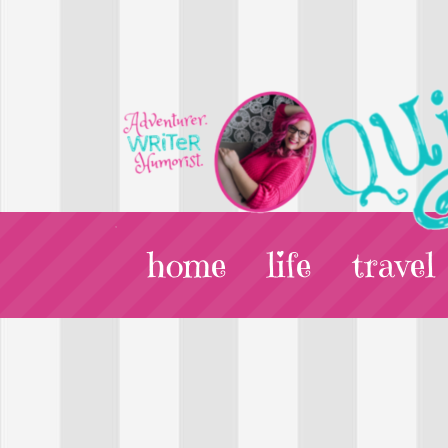
home
life
travel