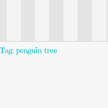
Tag: penguin tree