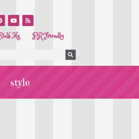
Stalk Me
PR Friendly
style