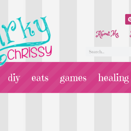
About Me
diy
eats
games
healing