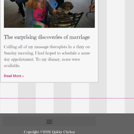
The surprising discoveries of marriage
Calling all of my massage therapists in a tizzy on
Sunday morning, I had hoped to schedule a same-
day appointment. To my dismay, none were
available.
Read More »
Copyright ©2026 Quirky Chrissy