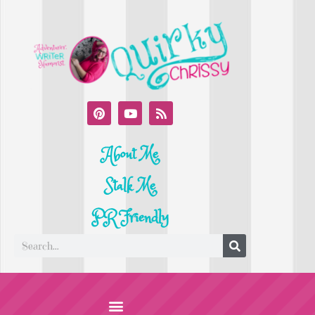
About Me
Stalk Me
PR Friendly