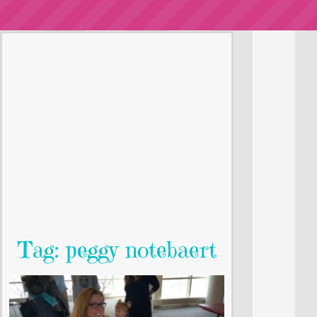
Tag: peggy notebaert