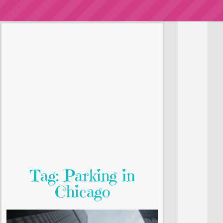
Tag: Parking in
Chicago