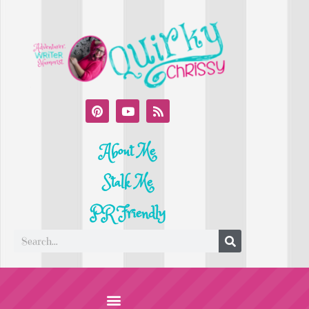
About Me
Stalk Me
PR Friendly