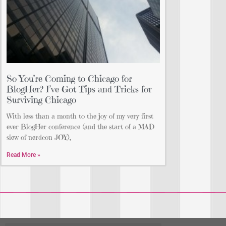
So You’re Coming to Chicago for
BlogHer? I’ve Got Tips and Tricks for
Surviving Chicago
With less than a month to the joy of my very first
ever BlogHer conference (and the start of a MAD
slew of nerdcon JOY),
Read More »