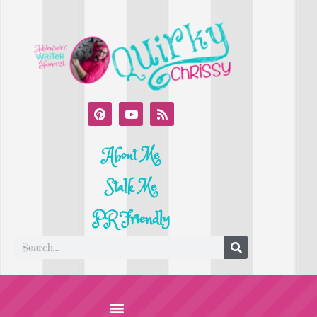
About Me
Stalk Me
PR Friendly