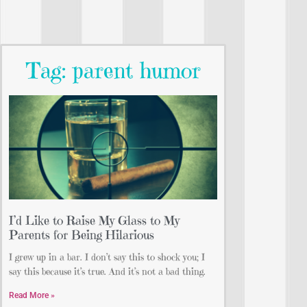
Tag: parent humor
I’d Like to Raise My Glass to My
Parents for Being Hilarious
I grew up in a bar. I don’t say this to shock you; I
say this because it’s true. And it’s not a bad thing.
Read More »