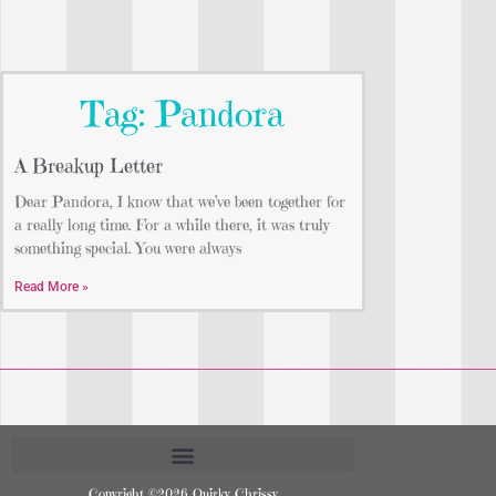
Tag: Pandora
A Breakup Letter
Dear Pandora, I know that we’ve been together for
a really long time. For a while there, it was truly
something special. You were always
Read More »
Copyright ©2026 Quirky Chrissy