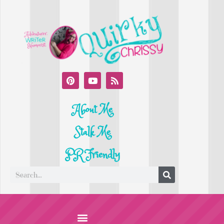
About Me
Stalk Me
PR Friendly