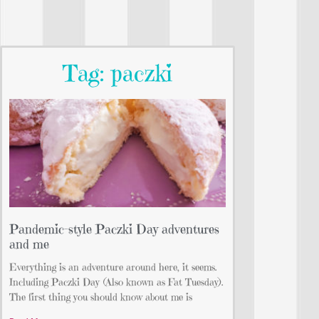
Tag: paczki
Pandemic-style Paczki Day adventures
and me
Everything is an adventure around here, it seems.
Including Paczki Day (Also known as Fat Tuesday).
The first thing you should know about me is