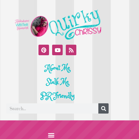
About Me
Stalk Me
PR Friendly