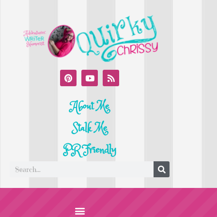
About Me
Stalk Me
PR Friendly