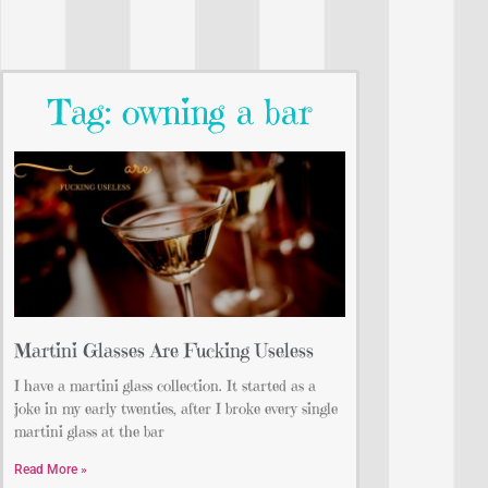
Tag: owning a bar
Martini Glasses Are Fucking Useless
I have a martini glass collection. It started as a
joke in my early twenties, after I broke every single
martini glass at the bar
Read More »