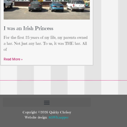
I was an Irish Princess
For the first 25 years of my life, my parents owned
a bar. Not just any bar. To us, it was THE bar. All
of
Read More »
Copyright ©2026 Quirky Chrissy
Website design:
AGWKnapper