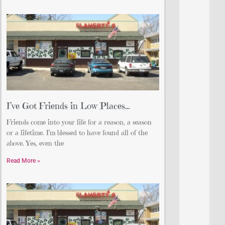
I’ve Got Friends in Low Places…
Friends come into your life for a reason, a season
or a lifetime. I’m blessed to have found all of the
above. Yes, even the
Read More »