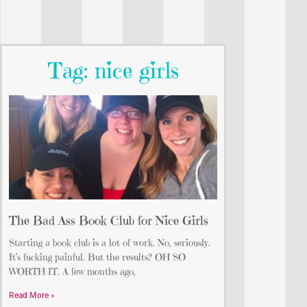
Tag: nice girls
The Bad Ass Book Club for Nice Girls
Starting a book club is a lot of work. No, seriously.
It’s fucking painful. But the results? OH SO
WORTH IT. A few months ago,
Read More »