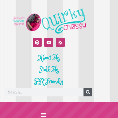
About Me
Stalk Me
PR Friendly