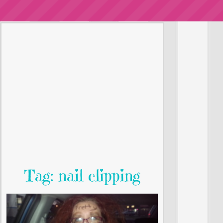
Tag: nail clipping