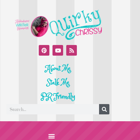
About Me
Stalk Me
PR Friendly