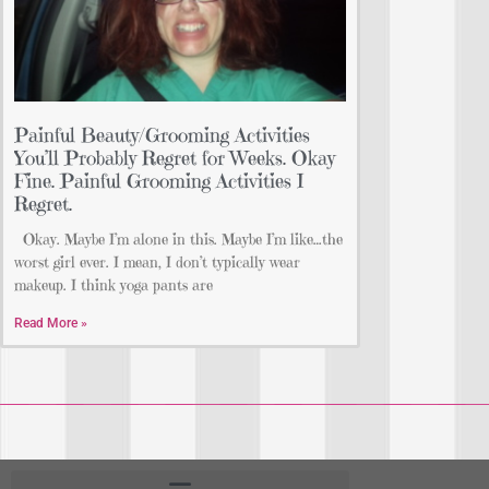
Painful Beauty/Grooming Activities
You’ll Probably Regret for Weeks. Okay
Fine. Painful Grooming Activities I
Regret.
Okay. Maybe I’m alone in this. Maybe I’m like…the
worst girl ever. I mean, I don’t typically wear
makeup. I think yoga pants are
Read More »