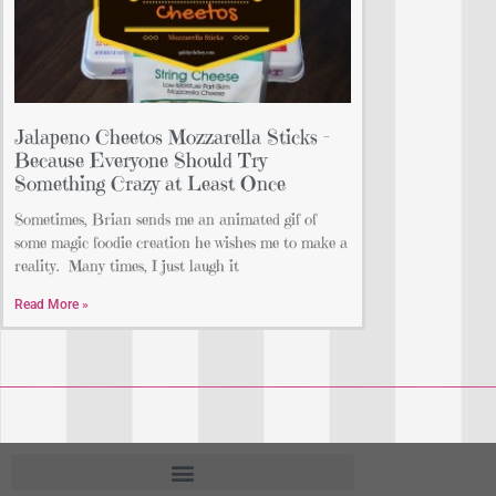
Jalapeno Cheetos Mozzarella Sticks –
Because Everyone Should Try
Something Crazy at Least Once
Sometimes, Brian sends me an animated gif of
some magic foodie creation he wishes me to make a
reality. Many times, I just laugh it
Read More »