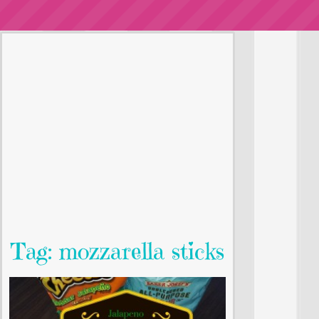
Tag: mozzarella sticks