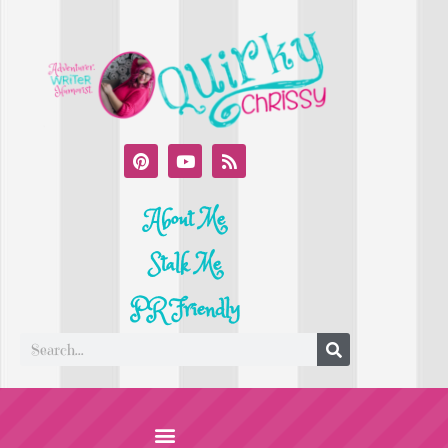
About Me
Stalk Me
PR Friendly