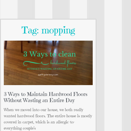
Tag: mopping
3 Ways to Maintain Hardwood Floors
Without Wasting an Entire Day
When we moved into our house, we both really
wanted hardwood floors. The entire house is mostly
covered in carpet, which is an allergic-to-
everything couple’s