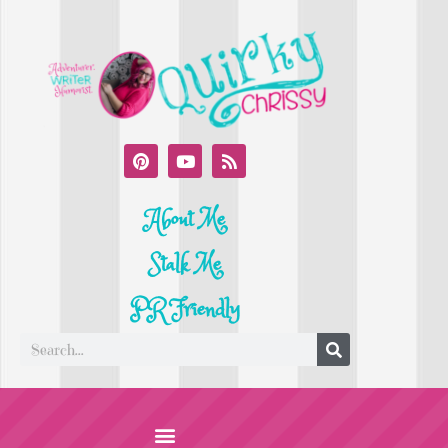
About Me
Stalk Me
PR Friendly