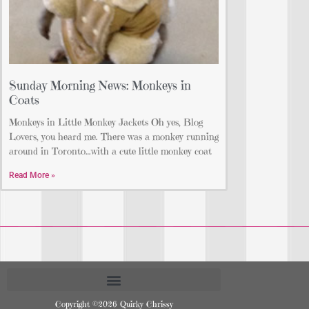
Sunday Morning News: Monkeys in
Coats
Monkeys in Little Monkey Jackets Oh yes, Blog
Lovers, you heard me. There was a monkey running
around in Toronto…with a cute little monkey coat
Read More »
Copyright ©2026 Quirky Chrissy