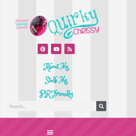
About Me
Stalk Me
PR Friendly