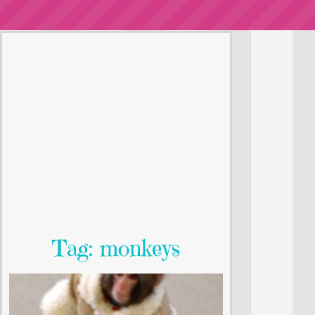
Tag: monkeys