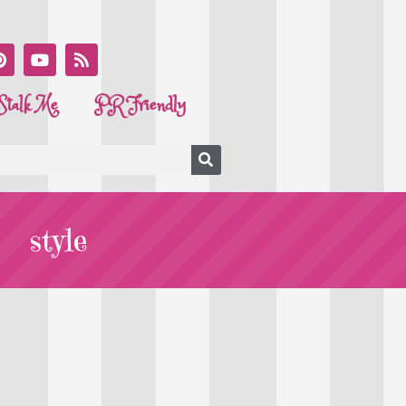
Stalk Me
PR Friendly
style