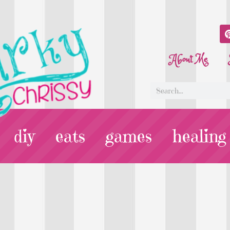
About Me
diy
eats
games
healing