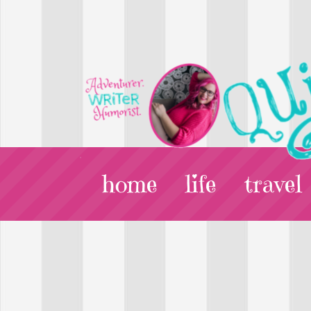
home
life
travel