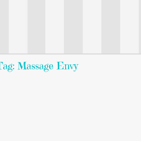
Tag: Massage Envy