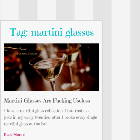
Tag: martini glasses
Martini Glasses Are Fucking Useless
I have a martini glass collection. It started as a
joke in my early twenties, after I broke every single
martini glass at the bar
Read More »