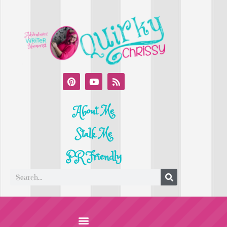
About Me
Stalk Me
PR Friendly