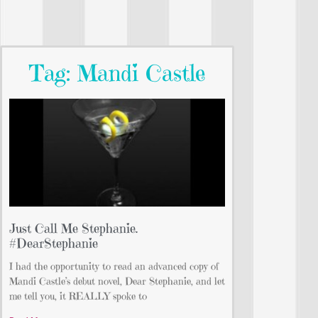
Tag: Mandi Castle
Just Call Me Stephanie.
#DearStephanie
I had the opportunity to read an advanced copy of
Mandi Castle’s debut novel, Dear Stephanie, and let
me tell you, it REALLY spoke to