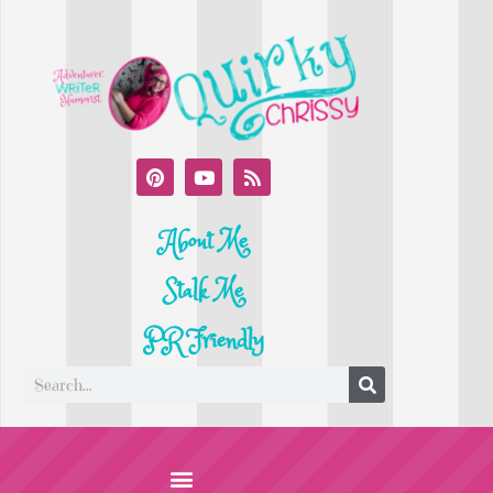
About Me
Stalk Me
PR Friendly